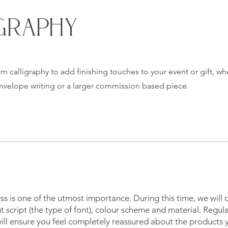
GRAPHY
n calligraphy to add finishing touches to your event or gift, wh
envelope writing or a larger commission based piece.
s is one of the utmost importance. During this time, we will
 script (the type of font), colour scheme and material. Regul
ll ensure you feel completely reassured about the products 