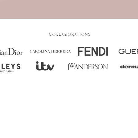
COLLABORATIONS