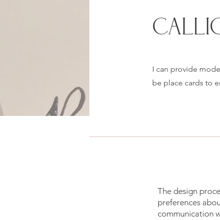
CALLI
I can provide moder
be place cards to 
The design proces
preferences about
communication wi