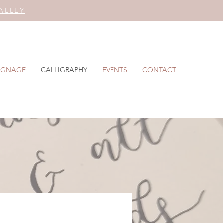
ALLEY
IGNAGE
CALLIGRAPHY
EVENTS
CONTACT