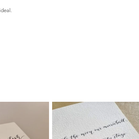
ideal.