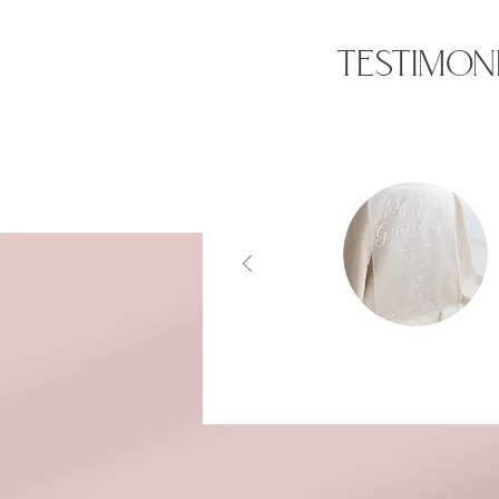
TESTIMON