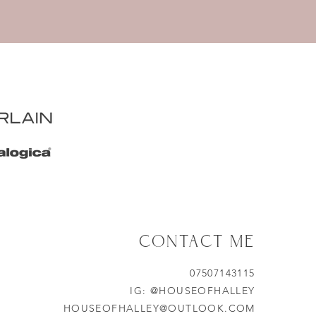
CONTACT ME
07507143115
IG:
@HOUSEOFHALLEY
HOUSEOFHALLEY@OUTLOOK.COM