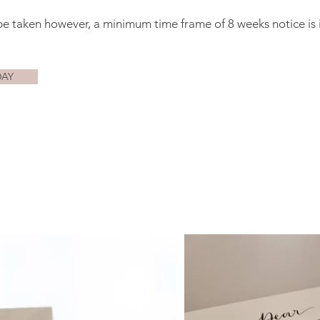
be taken however, a minimum time frame of 8 weeks notice is 
DAY