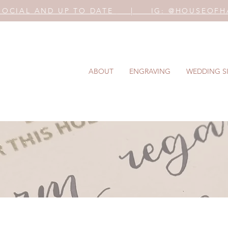
SOCIAL AND UP TO DATE
|
IG:
@HOUSEOFH
ABOUT
ENGRAVING
WEDDING S