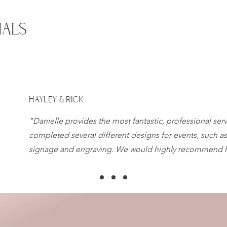
IALS
HAYLEY & RICK
"Danielle provides the most fantastic, professional ser
completed several different designs for events, such as
signage and engraving. We would highly recommend h