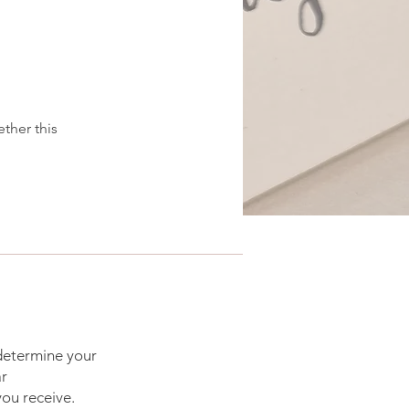
ether this
 determine your
ar
you receive.