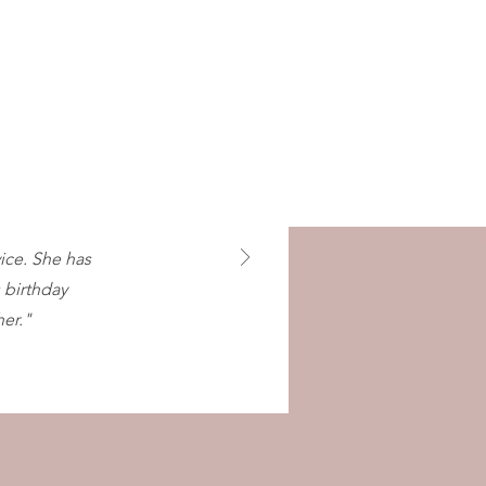
vice. She has
 birthday
er."