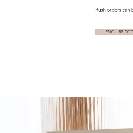
Rush orders can 
ENQUIRE TO